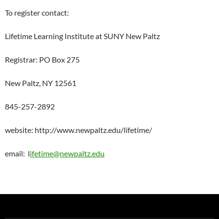
To register contact:
Lifetime Learning Institute at SUNY New Paltz
Registrar: PO Box 275
New Paltz, NY 12561
845-257-2892
website: http://www.newpaltz.edu/lifetime/
email: l
ifetime@newpaltz.edu