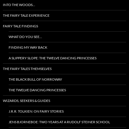
INTO THE WOODS…
THE FAIRY TALE EXPERIENCE
FAIRY TALE FINDINGS
WHAT DO YOU SEE…
FINDING MY WAY BACK
A SLIPPERY SLOPE: THE TWELVE DANCING PRINCESSES
THE FAIRY TALES THEMSELVES
THE BLACK BULL OF NORROWAY
THE TWELVE DANCING PRINCESSES
WIZARDS, SEEKERS & GUIDES
J.R.R. TOLKIEN: ON FAIRY STORIES
JENS BJORNEBOE: TWO YEARS AT A RUDOLF STEINER SCHOOL