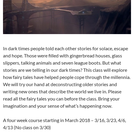
In dark times people told each other stories for solace, escape
and hope. Those were filled with gingerbread houses, glass
slippers, talking animals and seven league boots. But what
stories are we telling in our dark times? This class will explore
how fairy tales have helped people cope through the millennia.
We will try our hand at deconstructing older stories and
writing new ones that describe the world we live in. Please
read all the fairy tales you can before the class. Bring your
imagination and your sense of what’s happening now.
A four week course starting in March 2018 – 3/16, 3/23, 4/6,
4/13 (No class on 3/30)