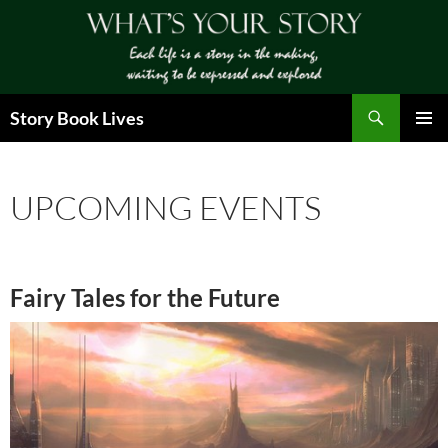
Skip
to
content
Search
Story Book Lives
PRIMAR
MENU
UPCOMING EVENTS
Fairy Tales for the Future