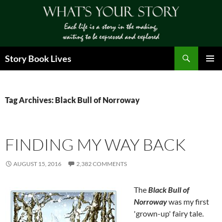
Skip
to
content
Search
Story Book Lives
PRIMAR
MENU
Tag Archives: Black Bull of Norroway
FINDING MY WAY BACK
AUGUST 15, 2016
2,382 COMMENTS
The
Black Bull of
Norroway
was my first
'grown-up' fairy tale.