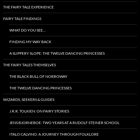
THE FAIRY TALE EXPERIENCE
FAIRY TALE FINDINGS
WHAT DO YOU SEE…
FINDING MY WAY BACK
A SLIPPERY SLOPE: THE TWELVE DANCING PRINCESSES
THE FAIRY TALES THEMSELVES
THE BLACK BULL OF NORROWAY
THE TWELVE DANCING PRINCESSES
WIZARDS, SEEKERS & GUIDES
J.R.R. TOLKIEN: ON FAIRY STORIES
JENS BJORNEBOE: TWO YEARS AT A RUDOLF STEINER SCHOOL
ITALO CALVINO: A JOURNEY THROUGH FOLKLORE