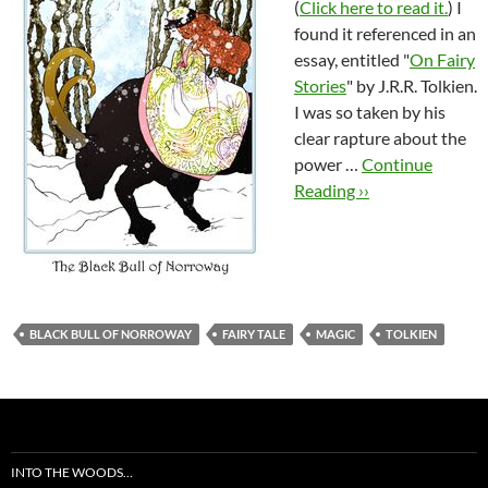
(
Click here to read it.
) I
found it referenced in an
essay, entitled "
On Fairy
Stories
" by J.R.R. Tolkien.
I was so taken by his
clear rapture about the
power …
Continue
Reading ››
BLACK BULL OF NORROWAY
FAIRY TALE
MAGIC
TOLKIEN
INTO THE WOODS…