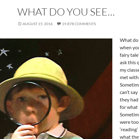
WHAT DO YOU SEE…
AUGUST 15, 2016
19,878 COMMENTS
What do 
when you
fairy tal
ask this 
my classe
met with 
Sometim
can’t say
they had
for what
Sometim
were too
‘reading’
what the