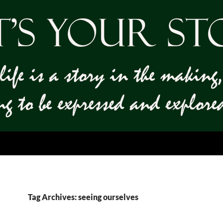
Tag Archives: seeing ourselves