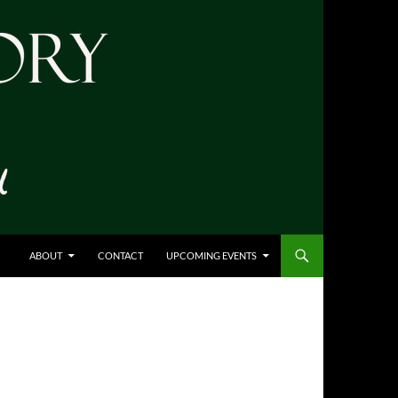
ABOUT
CONTACT
UPCOMING EVENTS