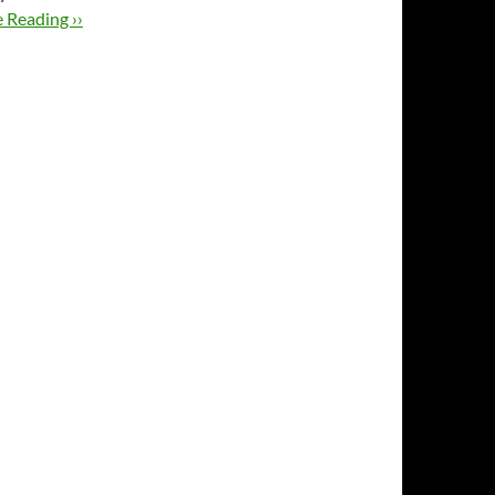
 Reading ››