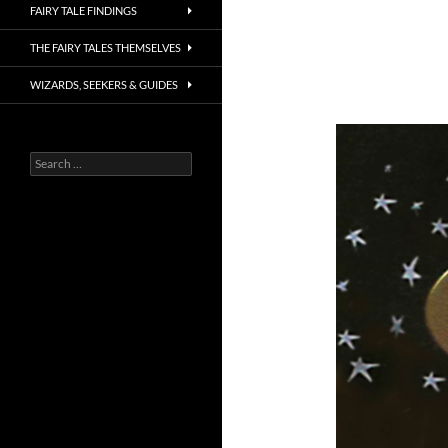
FAIRY TALE FINDINGS
THE FAIRY TALES THEMSELVES
WIZARDS, SEEKERS & GUIDES
Search
for: