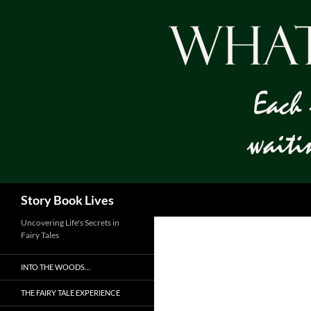
Skip
to
content
Search
Story Book Lives
Uncovering Life's Secrets in
Fairy Tales
INTO THE WOODS…
THE FAIRY TALE EXPERIENCE