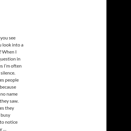
you see
 look into a
e? When I
question in
s I’m often
silence.
es people
 because
 no name
 they saw.
es they
 busy
 to notice
y …