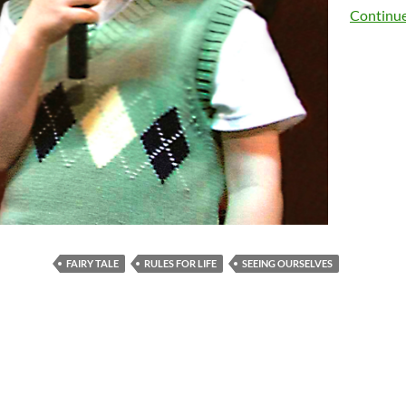
Continue
FAIRY TALE
RULES FOR LIFE
SEEING OURSELVES